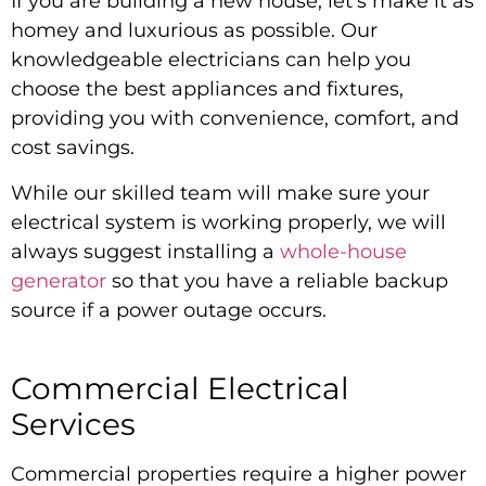
If you are building a new house, let’s make it as
homey and luxurious as possible. Our
knowledgeable electricians can help you
choose the best appliances and fixtures,
providing you with convenience, comfort, and
cost savings.
While our skilled team will make sure your
electrical system is working properly, we will
always suggest installing a
whole-house
generator
so that you have a reliable backup
source if a power outage occurs.
Commercial Electrical
Services
Commercial properties require a higher power