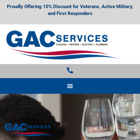
Proudly Offering 10% Discount for Veterans, Active Military,
and First Responders