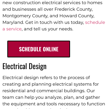
new construction electrical services to homes
and businesses all over Frederick County,
Montgomery County, and Howard County,
Maryland
. Get in touch with us today,
schedule
a service
, and tell us your needs.
SCHEDULE ONLINE
Electrical Design
Electrical design refers to the process of
creating and planning electrical systems for
residential and commercial buildings. Our
team can help you analyze, plan, and gather
the equipment and tools necessary to function