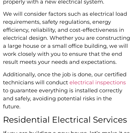
properly with a new electrical system.
We will consider factors such as electrical load
requirements, safety regulations, energy
efficiency, reliability, and cost-effectiveness in
electrical design. Whether you are constructing
a large house or a small office building, we will
work closely with you to ensure that the end
result meets your needs and expectations.
Additionally, once the job is done, our certified
technicians will conduct
electrical inspections
to guarantee everything is installed correctly
and safely, avoiding potential risks in the
future.
Residential Electrical Services