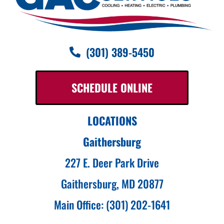
(301) 389-5450
SCHEDULE ONLINE
LOCATIONS
Gaithersburg
227 E. Deer Park Drive
Gaithersburg, MD 20877
Main Office: (301) 202-1641