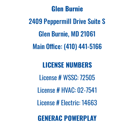
Glen Burnie
2409 Peppermill Drive Suite S
Glen Burnie, MD 21061
Main Office: (410) 441-5166
LICENSE NUMBERS
License # WSSC: 72505
License # HVAC: 02-7541
License # Electric: 14663
GENERAC POWERPLAY