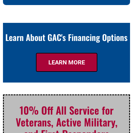
Learn About GAC's Financing Options
LEARN MORE
10% Off All Service for
Veterans, Active Military,