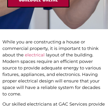
While you are constructing a house or
commercial property, it is important to think
about the
electrical
layout of the building.
Modern spaces require an efficient power
source to provide adequate energy to various
fixtures, appliances, and electronics. Having
proper electrical design will ensure that your
space will have a reliable system for decades
to come.
Our skilled electricians at GAC Services provide