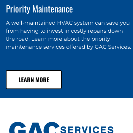
Priority Maintenance
A well-maintained HVAC system can save you
from having to invest in costly repairs down
the road. Learn more about the priority
maintenance services offered by GAC Services.
LEARN MORE