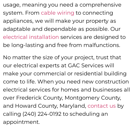
usage, meaning you need a comprehensive
system. From
cable wiring
to connecting
appliances, we will make your property as
adaptable and dependable as possible. Our
electrical installation
services are designed to
be long-lasting and free from malfunctions.
No matter the size of your project, trust that
our electrical experts at GAC Services will
make your commercial or residential building
come to life. When you need
new construction
electrical services for homes and businesses all
over Frederick County, Montgomery County,
and Howard County, Maryland
,
contact us
by
calling (240) 224-0192 to scheduling an
appointment.