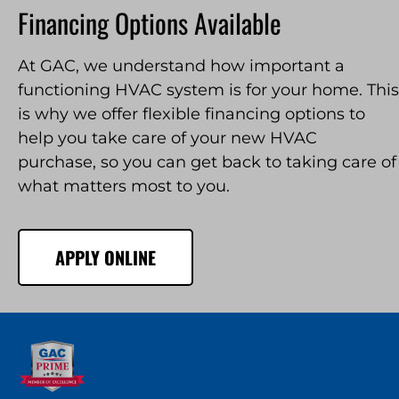
Financing Options Available
At GAC, we understand how important a
functioning HVAC system is for your home. This
is why we offer flexible financing options to
help you take care of your new HVAC
purchase, so you can get back to taking care of
what matters most to you.
APPLY ONLINE