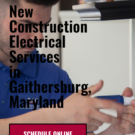
New
Construction
Electrical
Services
in
Gaithersburg,
Maryland
SCHEDULE ONLINE