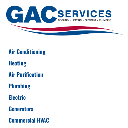
Air Conditioning
Heating
Air Purification
Plumbing
Electric
Generators
Commercial HVAC