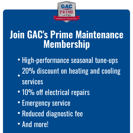
Join GAC's Prime Maintenance
Membership
High-performance seasonal tune-ups
20% discount on heating and cooling
services
10% off electrical repairs
Emergency service
Reduced diagnostic fee
And more!