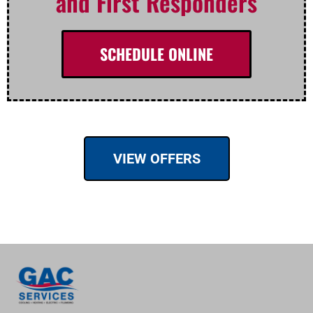
and First Responders
SCHEDULE ONLINE
VIEW OFFERS