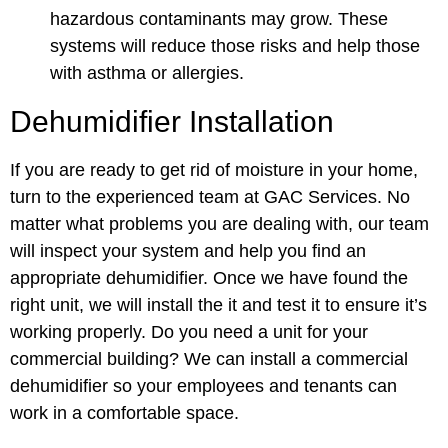
hazardous contaminants may grow. These
systems will reduce those risks and help those
with asthma or allergies.
Dehumidifier Installation
If you are ready to get rid of moisture in your home,
turn to the experienced team at GAC Services. No
matter what problems you are dealing with, our team
will inspect your system and help you find an
appropriate dehumidifier. Once we have found the
right unit, we will install the it and test it to ensure it’s
working properly. Do you need a unit for your
commercial building? We can install a
commercial
dehumidifier
so your employees and tenants can
work in a comfortable space.