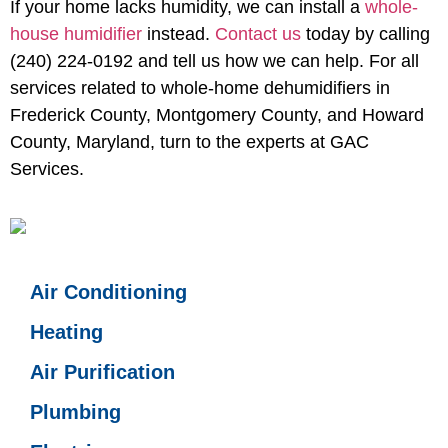
If your home lacks humidity, we can install a
whole-
house humidifier
instead.
Contact us
today by calling
(240) 224-0192 and tell us how we can help. For all
services related to
whole-home dehumidifiers in
Frederick County, Montgomery County, and Howard
County, Maryland
, turn to the experts at GAC
Services.
Air Conditioning
Heating
Air Purification
Plumbing