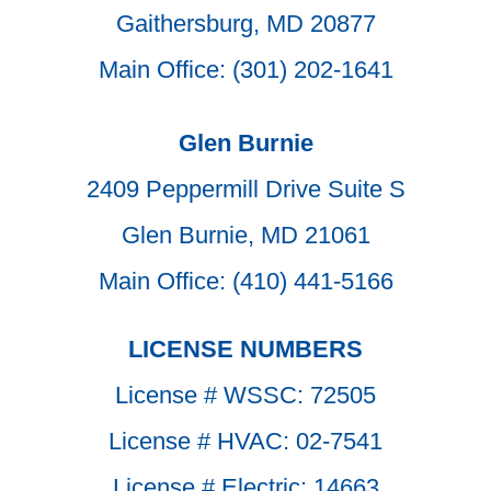
Gaithersburg, MD 20877
Main Office: (301) 202-1641
Glen Burnie
2409 Peppermill Drive Suite S
Glen Burnie, MD 21061
Main Office: (410) 441-5166
LICENSE NUMBERS
License # WSSC: 72505
License # HVAC: 02-7541
License # Electric: 14663