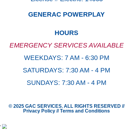
GENERAC POWERPLAY
HOURS
EMERGENCY SERVICES AVAILABLE
WEEKDAYS: 7 AM - 6:30 PM
SATURDAYS: 7:30 AM - 4 PM
SUNDAYS: 7:30 AM - 4 PM
© 2025 GAC SERVICES. ALL RIGHTS RESERVED //
Privacy Policy
//
Terms and Conditions
'