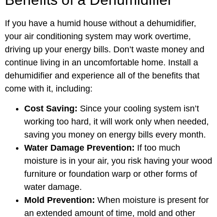
If you have a humid house without a dehumidifier,
your air conditioning system may work overtime,
driving up your energy bills. Don’t waste money and
continue living in an uncomfortable home. Install a
dehumidifier and experience all of the benefits that
come with it, including:
Cost Saving:
Since your cooling system isn’t
working too hard, it will work only when needed,
saving you money on energy bills every month.
Water Damage Prevention:
If too much
moisture is in your air, you risk having your wood
furniture or foundation warp or other forms of
water damage.
Mold Prevention:
When moisture is present for
an extended amount of time, mold and other