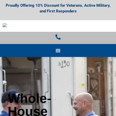
Proudly Offering 10% Discount for Veterans, Active Military,
and First Responders
Whole-
House