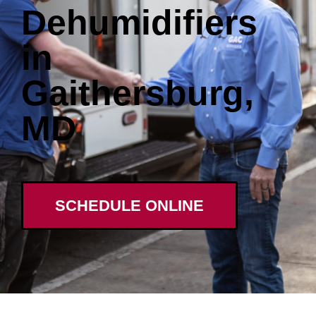
Dehumidifiers
in
Gaithersburg,
MD
SCHEDULE ONLINE