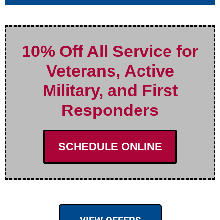
10% Off All Service for
Veterans, Active
Military, and First
Responders
SCHEDULE ONLINE