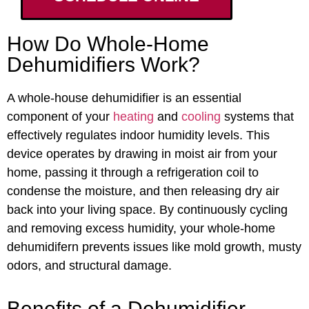
How Do Whole-Home
Dehumidifiers Work?
A whole-house dehumidifier is an essential
component of your
heating
and
cooling
systems that
effectively regulates indoor humidity levels. This
device operates by drawing in moist air from your
home, passing it through a refrigeration coil to
condense the moisture, and then releasing dry air
back into your living space. By continuously cycling
and removing excess humidity, your whole-home
dehumidifern prevents issues like mold growth, musty
odors, and structural damage.
Benefits of a Dehumidifier