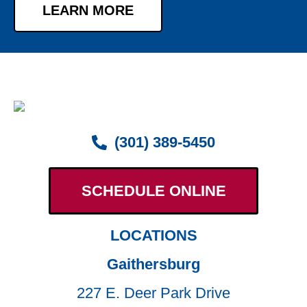
LEARN MORE
(301) 389-5450
SCHEDULE ONLINE
LOCATIONS
Gaithersburg
227 E. Deer Park Drive