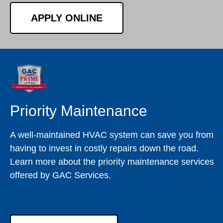
APPLY ONLINE
Priority Maintenance
A well-maintained HVAC system can save you from
having to invest in costly repairs down the road.
Learn more about the priority maintenance services
offered by GAC Services.