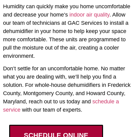
Humidity can quickly make you home uncomfortable
and decrease your home’s
indoor air quality
. Allow
our team of technicians at GAC Services to install a
dehumidifier in your home to help keep your space
more comfortable. These units are programmed to
pull the moisture out of the air, creating a cooler
environment.
Don’t settle for an uncomfortable home. No matter
what you are dealing with, we’ll help you find a
solution. For
whole-house dehumidifiers in Frederick
County, Montgomery County, and Howard County,
Maryland
, reach out to us today and
schedule a
service
with our team of experts.
SCHEDULE ONLINE