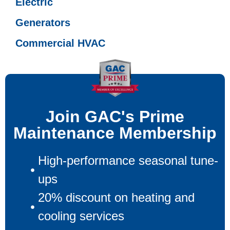
Electric
Generators
Commercial HVAC
Join GAC's Prime
Maintenance Membership
High-performance seasonal tune-
ups
20% discount on heating and
cooling services