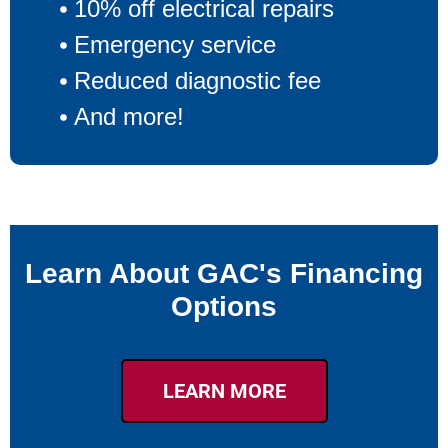
10% off electrical repairs
Emergency service
Reduced diagnostic fee
And more!
Learn About GAC's Financing
Options
LEARN MORE