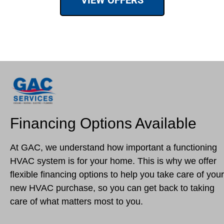
VIEW OFFERS
Financing Options Available
At GAC, we understand how important a functioning
HVAC system is for your home. This is why we offer
flexible financing options to help you take care of your
new HVAC purchase, so you can get back to taking
care of what matters most to you.