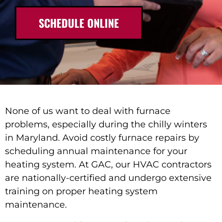
SCHEDULE ONLINE
None of us want to deal with furnace
problems, especially during the chilly winters
in Maryland. Avoid costly furnace repairs by
scheduling annual maintenance for your
heating system. At GAC, our HVAC contractors
are nationally-certified and undergo extensive
training on proper heating system
maintenance.