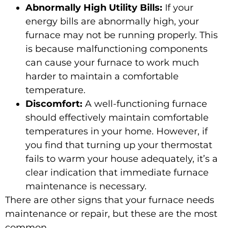
Abnormally High Utility Bills:
If your
energy bills are abnormally high, your
furnace may not be running properly. This
is because malfunctioning components
can cause your furnace to work much
harder to maintain a comfortable
temperature.
Discomfort:
A well-functioning furnace
should effectively maintain comfortable
temperatures in your home. However, if
you find that turning up your thermostat
fails to warm your house adequately, it’s a
clear indication that immediate furnace
maintenance is necessary.
There are other signs that your furnace needs
maintenance or repair, but these are the most
common.