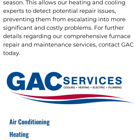
season. This allows our heating and cooling
experts to detect potential repair issues,
preventing them from escalating into more
significant and costly problems. For further
details regarding our comprehensive furnace
repair and maintenance services, contact GAC
today.
Air Conditioning
Heating