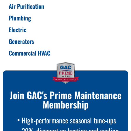
Air Purification
Plumbing
Electric
Generators
Commercial HVAC
Join GAC's Prime Maintenance
Membership
High-performance seasonal tune-ups
20% discount on heating and cooling