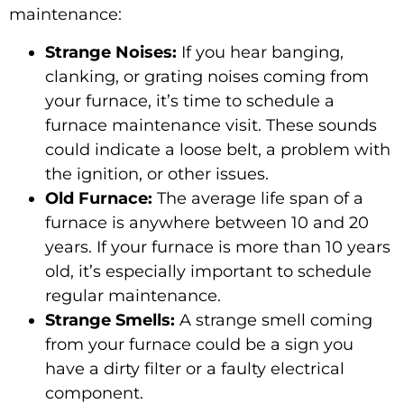
maintenance:
Strange Noises:
If you hear banging,
clanking, or grating noises coming from
your furnace, it’s time to schedule a
furnace maintenance visit. These sounds
could indicate a loose belt, a problem with
the ignition, or other issues.
Old Furnace:
The average life span of a
furnace is anywhere between 10 and 20
years. If your furnace is more than 10 years
old, it’s especially important to schedule
regular maintenance.
Strange Smells:
A strange smell coming
from your furnace could be a sign you
have a dirty filter or a faulty electrical
component.