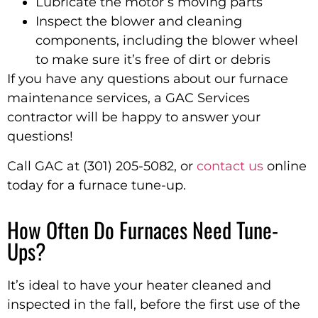
Lubricate the motor’s moving parts
Inspect the blower and cleaning
components, including the blower wheel
to make sure it’s free of dirt or debris
If you have any questions about our furnace
maintenance services, a GAC Services
contractor will be happy to answer your
questions!
Call GAC at (301) 205-5082, or
contact us
online
today for a furnace tune-up.
How Often Do Furnaces Need Tune-
Ups?
It’s ideal to have your heater cleaned and
inspected in the fall, before the first use of the