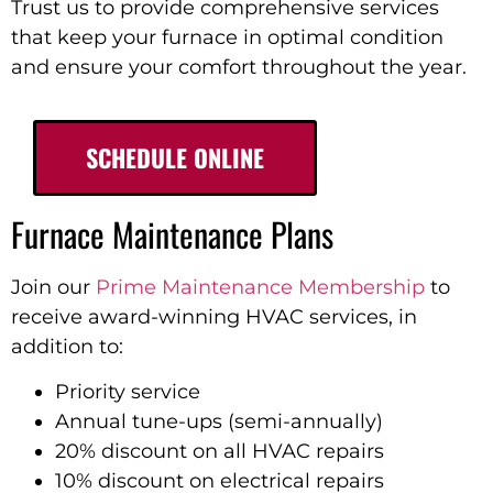
Trust us to provide comprehensive services
that keep your furnace in optimal condition
and ensure your comfort throughout the year.
SCHEDULE ONLINE
Furnace Maintenance Plans
Join our
Prime Maintenance Membership
to
receive award-winning HVAC services, in
addition to:
Priority service
Annual tune-ups (semi-annually)
20% discount on all HVAC repairs
10% discount on electrical repairs