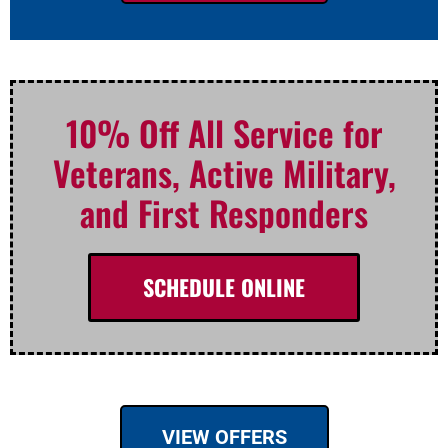
10% Off All Service for
Veterans, Active Military,
and First Responders
SCHEDULE ONLINE
VIEW OFFERS