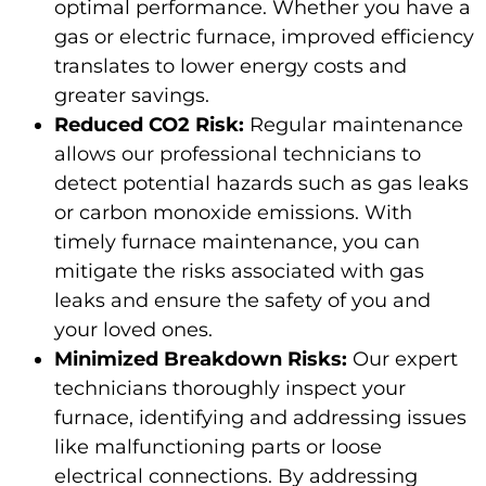
optimal performance. Whether you have a
gas or electric furnace, improved efficiency
translates to lower energy costs and
greater savings.
Reduced CO2 Risk:
Regular maintenance
allows our professional technicians to
detect potential hazards such as gas leaks
or carbon monoxide emissions. With
timely furnace maintenance, you can
mitigate the risks associated with gas
leaks and ensure the safety of you and
your loved ones.
Minimized Breakdown Risks:
Our expert
technicians thoroughly inspect your
furnace, identifying and addressing issues
like malfunctioning parts or loose
electrical connections. By addressing