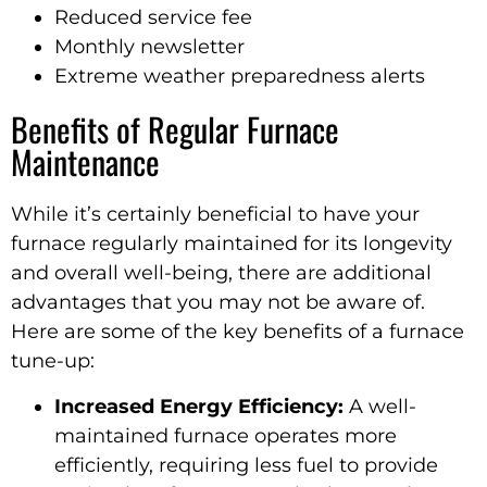
Reduced service fee
Monthly newsletter
Extreme weather preparedness alerts
Benefits of Regular Furnace
Maintenance
While it’s certainly beneficial to have your
furnace regularly maintained for its longevity
and overall well-being, there are additional
advantages that you may not be aware of.
Here are some of the key benefits of a furnace
tune-up:
Increased Energy Efficiency:
A well-
maintained furnace operates more
efficiently, requiring less fuel to provide