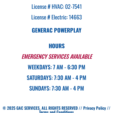
License # HVAC: 02-7541
License # Electric: 14663
GENERAC POWERPLAY
HOURS
EMERGENCY SERVICES AVAILABLE
WEEKDAYS: 7 AM - 6:30 PM
SATURDAYS: 7:30 AM - 4 PM
SUNDAYS: 7:30 AM - 4 PM
© 2025 GAC SERVICES. ALL RIGHTS RESERVED //
Privacy Policy
//
Terms and Conditions