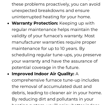
these problems proactively, you can avoid
unexpected breakdowns and ensure
uninterrupted heating for your home.
Warranty Protection:
Keeping up with
regular maintenance helps maintain the
validity of your furnace’s warranty. Most
manufacturer warranties require proper
maintenance for up to 10 years. By
scheduling regular tune-ups, you preserve
your warranty and have the assurance of
potential coverage in the future.
Improved Indoor Air Quality:
A
comprehensive furnace tune-up includes
the removal of accumulated dust and
debris, leading to cleaner air in your home.
By reducing dirt and pollutants in your