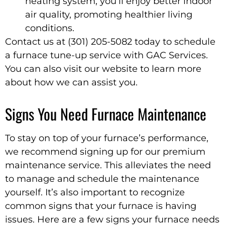
heating system, you’ll enjoy better indoor
air quality, promoting healthier living
conditions.
Contact us at (301) 205-5082 today to schedule
a furnace tune-up service with GAC Services.
You can also visit our website to learn more
about how we can assist you.
Signs You Need Furnace Maintenance
To stay on top of your furnace’s performance,
we recommend signing up for our premium
maintenance service. This alleviates the need
to manage and schedule the maintenance
yourself. It’s also important to recognize
common signs that your furnace is having
issues. Here are a few signs your furnace needs