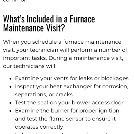
What’s Included in a Furnace
Maintenance Visit?
When you schedule a furnace maintenance
visit, your technician will perform a number of
important tasks. During a maintenance visit,
our technicians will:
Examine your vents for leaks or blockages
Inspect your heat exchanger for corrosion,
separations, or cracks
Test the seal on your blower access door
Examine the burner for proper ignition
and test the flame sensor to ensure it
operates correctly