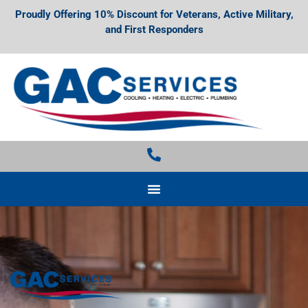
Proudly Offering 10% Discount for Veterans, Active Military,
and First Responders