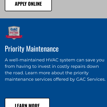
APPLY ONLINE
Priority Maintenance
A well-maintained HVAC system can save you
from having to invest in costly repairs down
the road. Learn more about the priority
maintenance services offered by GAC Services.
LEARN MORE