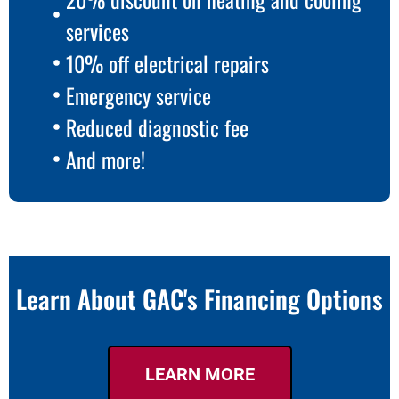
services
10% off electrical repairs
Emergency service
Reduced diagnostic fee
And more!
Learn About GAC's Financing Options
LEARN MORE