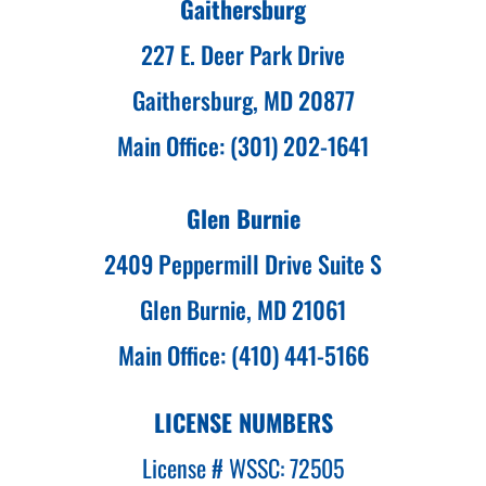
Gaithersburg
227 E. Deer Park Drive
Gaithersburg, MD 20877
Main Office: (301) 202-1641
Glen Burnie
2409 Peppermill Drive Suite S
Glen Burnie, MD 21061
Main Office: (410) 441-5166
LICENSE NUMBERS
License # WSSC: 72505