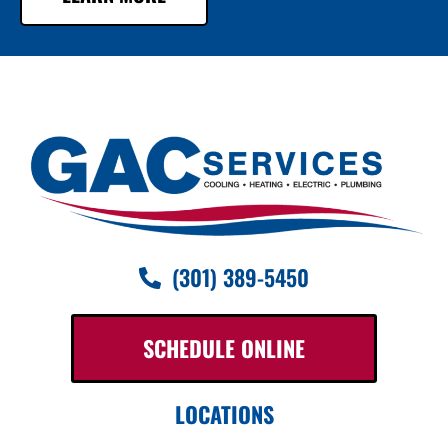
(301) 389-5450
SCHEDULE ONLINE
LOCATIONS