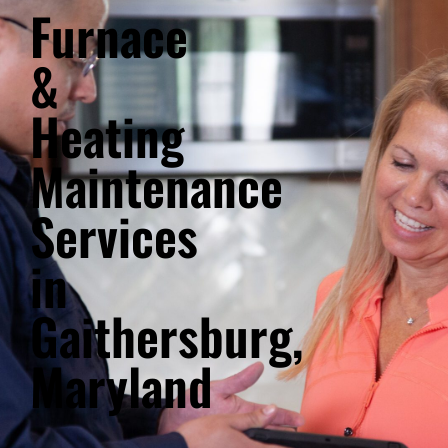
Furnace
&
Heating
Maintenance
Services
in
Gaithersburg,
Maryland