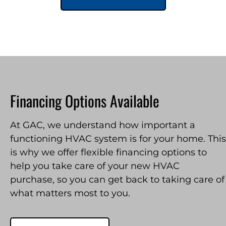
Financing Options Available
At GAC, we understand how important a
functioning HVAC system is for your home. This
is why we offer flexible financing options to
help you take care of your new HVAC
purchase, so you can get back to taking care of
what matters most to you.